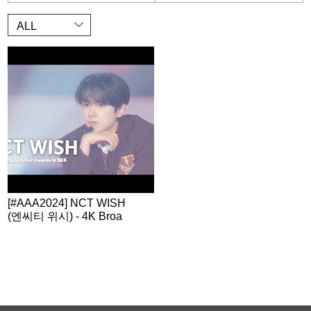
ALL
[#AAA2024] NCT WISH
(엔씨티 위시) - 4K Broa
dcast Stage | Official Vi
deo