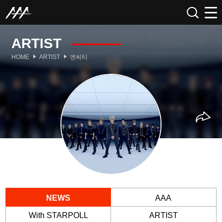
ARTIST
HOME
ARTIST
엔씨티
NEWS
AAA
With STARPOLL
ARTIST