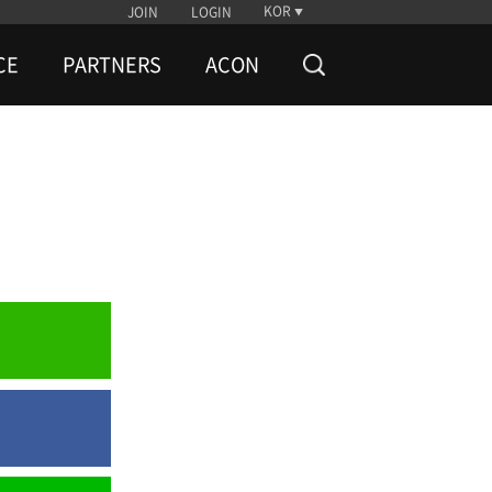
KOR
JOIN
LOGIN
CE
PARTNERS
ACON