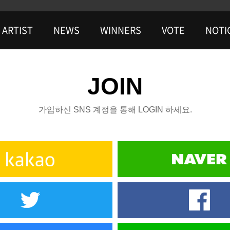
ARTIST
NEWS
WINNERS
VOTE
NOTI
JOIN
가입하신 SNS 계정을 통해 LOGIN 하세요.