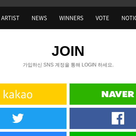
ARTIST
NEWS
WINNERS
VOTE
NOTI
JOIN
가입하신 SNS 계정을 통해 LOGIN 하세요.