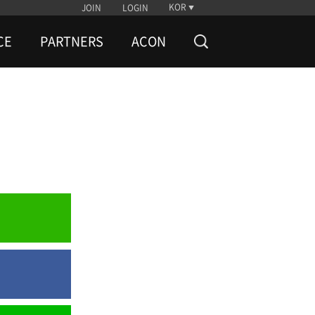
KOR
JOIN
LOGIN
CE
PARTNERS
ACON