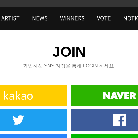
ARTIST
NEWS
WINNERS
VOTE
NOTI
JOIN
가입하신 SNS 계정을 통해 LOGIN 하세요.