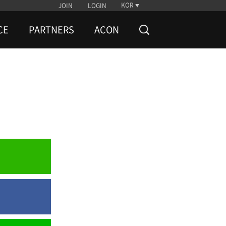
KOR
JOIN
LOGIN
CE
PARTNERS
ACON