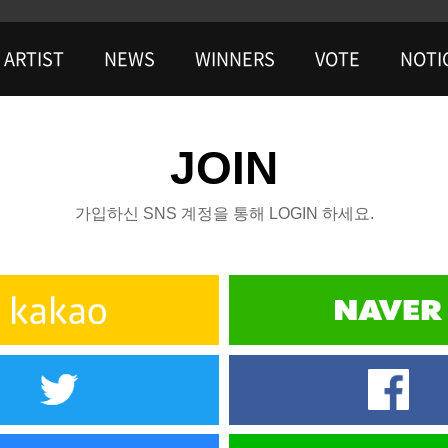
ARTIST
NEWS
WINNERS
VOTE
NOTI
JOIN
가입하신 SNS 계정을 통해 LOGIN 하세요.