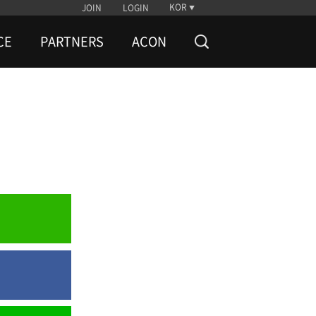
KOR
JOIN
LOGIN
CE
PARTNERS
ACON