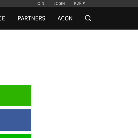
KOR
JOIN
LOGIN
CE
PARTNERS
ACON