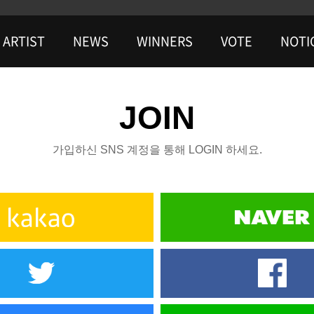
ARTIST
NEWS
WINNERS
VOTE
NOTI
JOIN
가입하신 SNS 계정을 통해 LOGIN 하세요.