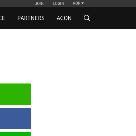
KOR
JOIN
LOGIN
CE
PARTNERS
ACON