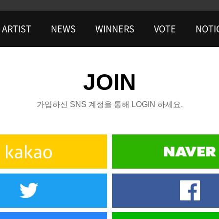
ARTIST
NEWS
WINNERS
VOTE
NOTI
JOIN
가입하신 SNS 계정을 통해 LOGIN 하세요.