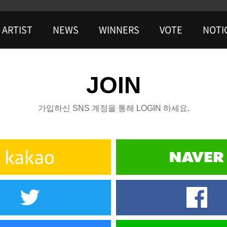
ARTIST
NEWS
WINNERS
VOTE
NOTI
JOIN
가입하신 SNS 계정을 통해 LOGIN 하세요.