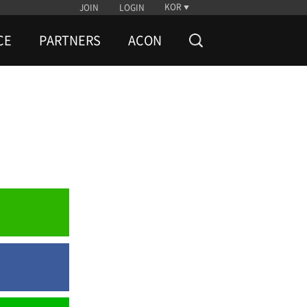
KOR
JOIN
LOGIN
CE
PARTNERS
ACON