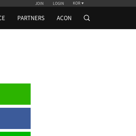
KOR
JOIN
LOGIN
CE
PARTNERS
ACON