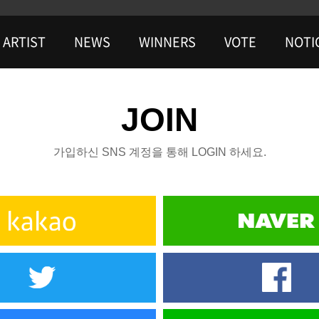
ARTIST
NEWS
WINNERS
VOTE
NOTI
JOIN
가입하신 SNS 계정을 통해 LOGIN 하세요.