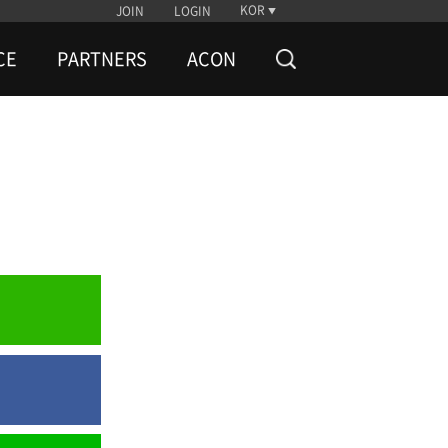
KOR
JOIN
LOGIN
CE
PARTNERS
ACON