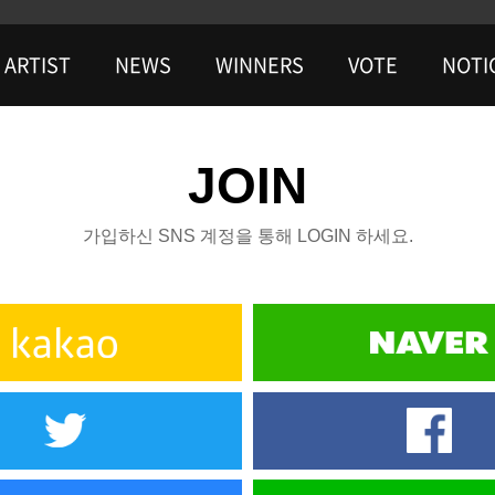
ARTIST
NEWS
WINNERS
VOTE
NOTI
JOIN
가입하신 SNS 계정을 통해 LOGIN 하세요.