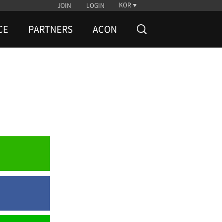
KOR
JOIN
LOGIN
CE
PARTNERS
ACON