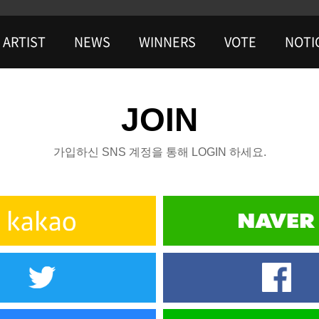
ARTIST
NEWS
WINNERS
VOTE
NOTI
JOIN
가입하신 SNS 계정을 통해 LOGIN 하세요.