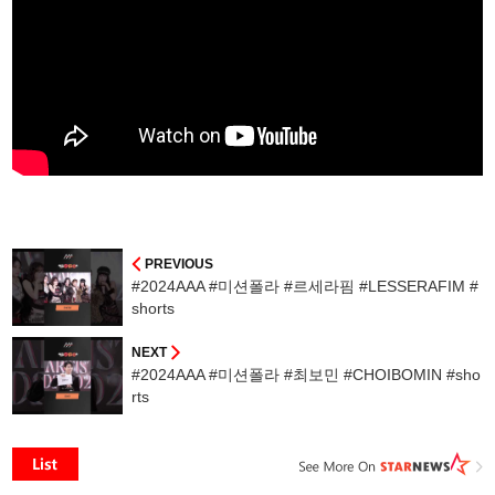
PREVIOUS
#2024AAA #미션폴라 #르세라핌 #LESSERAFIM #
shorts
NEXT
#2024AAA #미션폴라 #최보민 #CHOIBOMIN #sho
rts