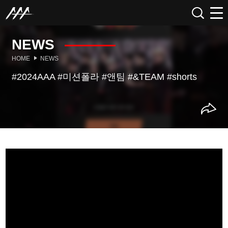
NEWS
HOME
NEWS
#2024AAA #미션폴라 #앤팀 #&TEAM #shorts